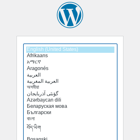
Select
a
default
language