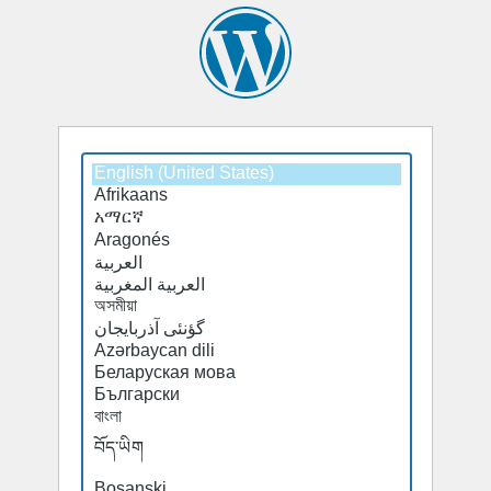
Select
a
default
language