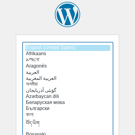
Select
a
default
language