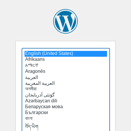
Select
a
default
language