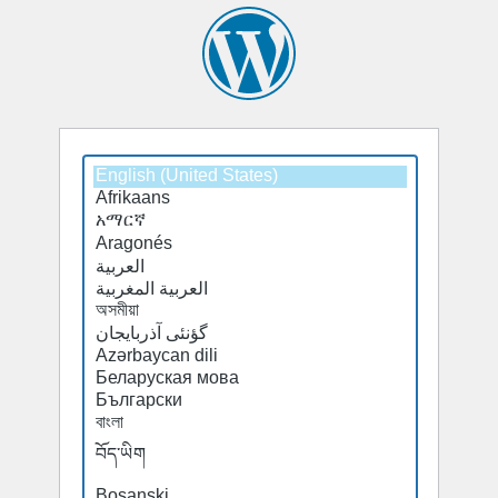
Select
a
default
language