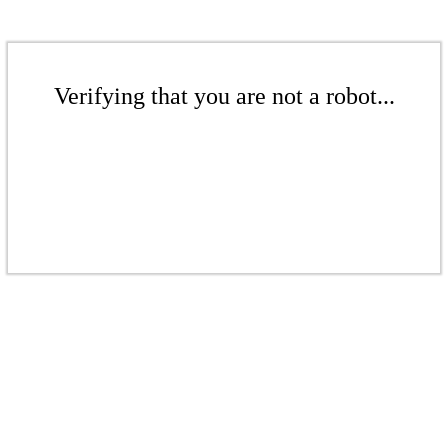
Verifying that you are not a robot...