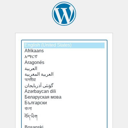
Select
a
default
language