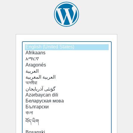
Select
a
default
language