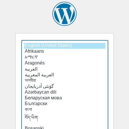
Select
a
default
language