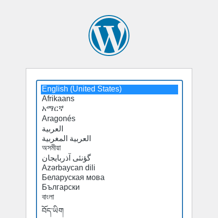
Select
a
default
language