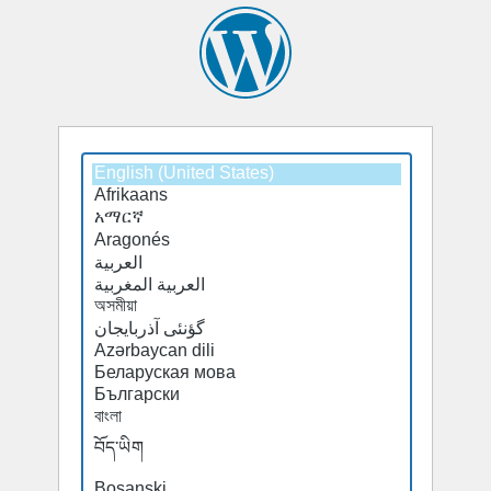
Select
a
default
language