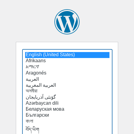
Select
a
default
language